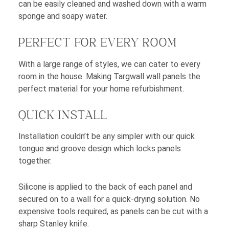
can be easily cleaned and washed down with a warm
sponge and soapy water.
PERFECT FOR EVERY ROOM
With a large range of styles, we can cater to every
room in the house. Making Targwall wall panels the
perfect material for your home refurbishment.
QUICK INSTALL
Installation couldn’t be any simpler with our quick
tongue and groove design which locks panels
together.
Silicone is applied to the back of each panel and
secured on to a wall for a quick-drying solution. No
expensive tools required, as panels can be cut with a
sharp Stanley knife.