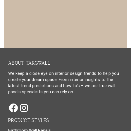
ABOUT TARGWALL
We keep a close eye on interior design trends to help you
create your dream space. From interior insights to the
latest trend predictions and how-to’s – we are true wall
panels specialists you can rely on.
Facebook
Instagram
PRODUCT STYLES
Bathroom Wall Panels