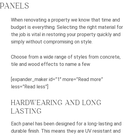
PANELS
When renovating a property we know that time and
budget is everything. Selecting the right material for
the job is vital in restoring your property quickly and
simply without compromising on style.
Choose from a wide range of styles from concrete,
tile and wood effects to name a few
[expander_maker id=”1″ more=”Read more”
less=”Read less”]
HARDWEARING AND LONG
LASTING
Each panel has been designed for a long-lasting and
durable finish. This means they are UV resistant and