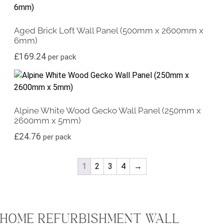
Aged Brick Loft Wall Panel (500mm x 2600mm x
6mm)
£
169.24
per pack
Alpine White Wood Gecko Wall Panel (250mm x
2600mm x 5mm)
£
24.76
per pack
1
2
3
4
→
HOME REFURBISHMENT WALL