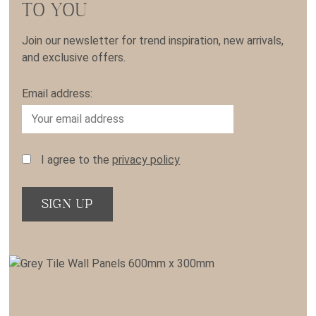
TO YOU
Join our newsletter for trend inspiration, new arrivals,
and exclusive offers.
Email address:
I agree to the
privacy policy