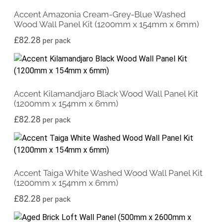
Accent Amazonia Cream-Grey-Blue Washed
Wood Wall Panel Kit (1200mm x 154mm x 6mm)
£
82.28
per pack
Accent Kilamandjaro Black Wood Wall Panel Kit
(1200mm x 154mm x 6mm)
£
82.28
per pack
Accent Taiga White Washed Wood Wall Panel Kit
(1200mm x 154mm x 6mm)
£
82.28
per pack