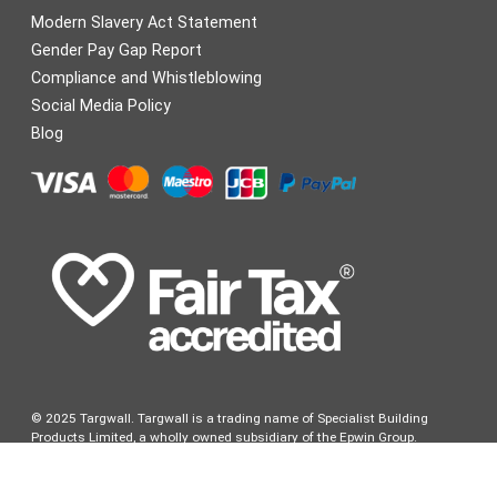
Modern Slavery Act Statement
Gender Pay Gap Report
Compliance and Whistleblowing
Social Media Policy
Blog
© 2025 Targwall. Targwall is a trading name of Specialist Building
Products Limited, a wholly owned subsidiary of the Epwin Group.
Specialist Building Products Limited is registered in England & Wales.
Company Registration number: 1268689. Registered Office: 1 Friars
Gate, 1011 Stratford Road, Shirley, Solihull, West Midlands B90 4BN VAT