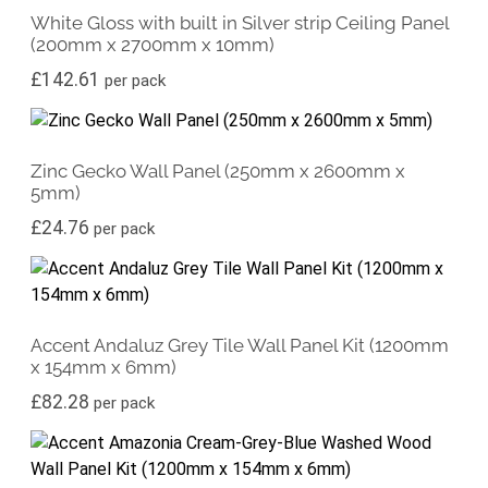
White Gloss with built in Silver strip Ceiling Panel
(200mm x 2700mm x 10mm)
£
142.61
per pack
Zinc Gecko Wall Panel (250mm x 2600mm x
5mm)
£
24.76
per pack
Accent Andaluz Grey Tile Wall Panel Kit (1200mm
x 154mm x 6mm)
£
82.28
per pack