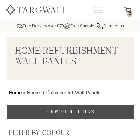
Skip to content
MAIN NAVIGATION
0
Free Delivery over £70
Free Samples
Contact us
HOME REFURBISHMENT
WALL PANELS
Home
»
Home Refurbishment Wall Panels
SHOW/HIDE FILTERS
FILTER BY COLOUR