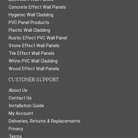
Concrete Effect Wall Panels
Hygienic Wall Cladding
PVC Panel Products
Plastic Wall Cladding
Rustic Effect PVC Wall Panel
Stone Effect Wall Panels
Tile Effect Wall Panels
White PVC Wall Cladding
Wood Effect Wall Panels
CUSTOMER SUPPORT
About Us
Contact Us
Installation Guide
My Account
Deliveries, Returns & Replacements
Privacy
Terms