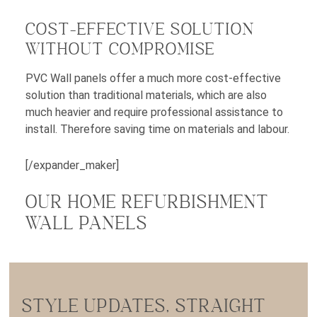
COST-EFFECTIVE SOLUTION
WITHOUT COMPROMISE
PVC Wall panels offer a much more cost-effective
solution than traditional materials, which are also
much heavier and require professional assistance to
install. Therefore saving time on materials and labour.
[/expander_maker]
OUR HOME REFURBISHMENT
WALL PANELS
STYLE UPDATES, STRAIGHT