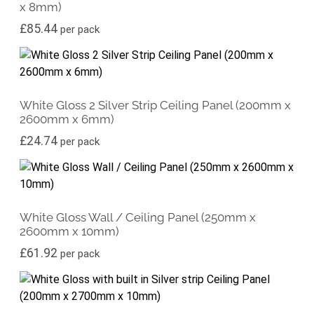
x 8mm)
£
85.44
per pack
White Gloss 2 Silver Strip Ceiling Panel (200mm x
2600mm x 6mm)
£
24.74
per pack
White Gloss Wall / Ceiling Panel (250mm x
2600mm x 10mm)
£
61.92
per pack