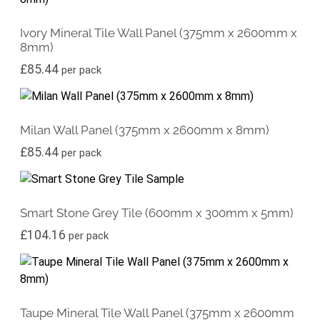
Ivory Mineral Tile Wall Panel (375mm x 2600mm x
8mm)
£
85.44
per pack
Milan Wall Panel (375mm x 2600mm x 8mm)
£
85.44
per pack
Smart Stone Grey Tile (600mm x 300mm x 5mm)
£
104.16
per pack
Taupe Mineral Tile Wall Panel (375mm x 2600mm