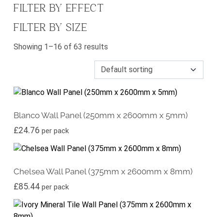
FILTER BY EFFECT
FILTER BY SIZE
Showing 1–16 of 63 results
Blanco Wall Panel (250mm x 2600mm x 5mm)
£
24.76
per pack
Chelsea Wall Panel (375mm x 2600mm x 8mm)
£
85.44
per pack