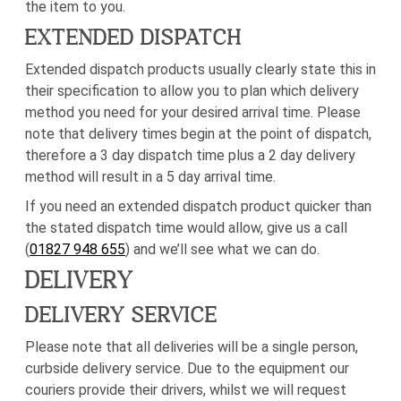
the item to you.
EXTENDED DISPATCH
Extended dispatch products usually clearly state this in
their specification to allow you to plan which delivery
method you need for your desired arrival time. Please
note that delivery times begin at the point of dispatch,
therefore a 3 day dispatch time plus a 2 day delivery
method will result in a 5 day arrival time.
If you need an extended dispatch product quicker than
the stated dispatch time would allow, give us a call
(
01827 948 655
) and we’ll see what we can do.
DELIVERY
DELIVERY SERVICE
Please note that all deliveries will be a single person,
curbside delivery service. Due to the equipment our
couriers provide their drivers, whilst we will request