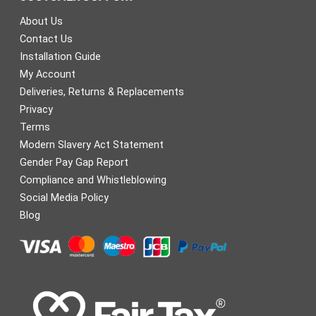
About Us
Contact Us
Installation Guide
My Account
Deliveries, Returns & Replacements
Privacy
Terms
Modern Slavery Act Statement
Gender Pay Gap Report
Compliance and Whistleblowing
Social Media Policy
Blog