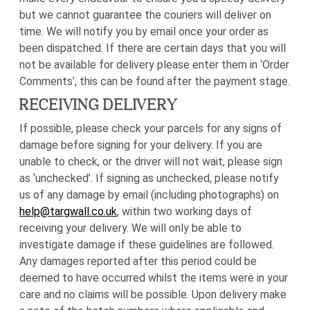
but we cannot guarantee the couriers will deliver on
time. We will notify you by email once your order as
been dispatched. If there are certain days that you will
not be available for delivery please enter them in ‘Order
Comments’, this can be found after the payment stage.
RECEIVING DELIVERY
If possible, please check your parcels for any signs of
damage before signing for your delivery. If you are
unable to check, or the driver will not wait, please sign
as ‘unchecked’. If signing as unchecked, please notify
us of any damage by email (including photographs) on
help@targwall.co.uk
, within two working days of
receiving your delivery. We will only be able to
investigate damage if these guidelines are followed.
Any damages reported after this period could be
deemed to have occurred whilst the items were in your
care and no claims will be possible. Upon delivery make