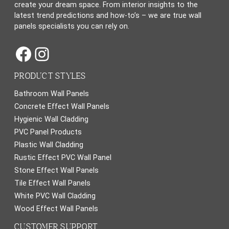
create your dream space. From interior insights to the
latest trend predictions and how-to’s – we are true wall
panels specialists you can rely on.
Facebook
Instagram
PRODUCT STYLES
Bathroom Wall Panels
Concrete Effect Wall Panels
Hygienic Wall Cladding
PVC Panel Products
Plastic Wall Cladding
Rustic Effect PVC Wall Panel
Stone Effect Wall Panels
Tile Effect Wall Panels
White PVC Wall Cladding
Wood Effect Wall Panels
CUSTOMER SUPPORT