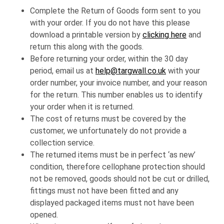
Complete the Return of Goods form sent to you
with your order. If you do not have this please
download a printable version by
clicking here
and
return this along with the goods.
Before returning your order, within the 30 day
period, email us at
help@targwall.co.uk
with your
order number, your invoice number, and your reason
for the return. This number enables us to identify
your order when it is returned.
The cost of returns must be covered by the
customer, we unfortunately do not provide a
collection service.
The returned items must be in perfect ‘as new’
condition, therefore cellophane protection should
not be removed, goods should not be cut or drilled,
fittings must not have been fitted and any
displayed packaged items must not have been
opened.