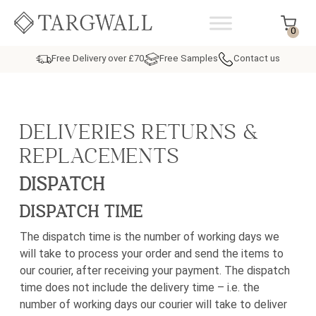
Skip to content
MAIN NAVIGATION
0
Free Delivery over £70
Free Samples
Contact us
DELIVERIES RETURNS &
REPLACEMENTS
DISPATCH
DISPATCH TIME
The dispatch time is the number of working days we
will take to process your order and send the items to
our courier, after receiving your payment. The dispatch
time does not include the delivery time – i.e. the
number of working days our courier will take to deliver