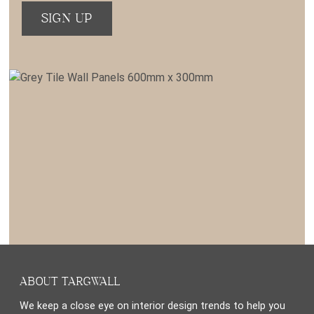
ABOUT TARGWALL
We keep a close eye on interior design trends to help you