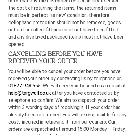
note that it is the customers responsibility to cover
the cost of returning the items, the returned items
must be in perfect ‘as new’ condition, therefore
cellophane protection should not be removed, goods
not cut or drilled, fittings must not have been fitted
and any displayed packaged items must not have been
opened.
CANCELLING BEFORE YOU HAVE
RECEIVED YOUR ORDER
You will be able to cancel your order before you have
received your order by contacting us by telephone on
01827 948 655
. We will need you to send us an email at
help@targwall.co.uk
after you have contacted us by
telephone to confirm. We aim to dispatch your order
within 3 working days of receiving it. If your order has
already been dispatched, you will be responsible for any
costs incurred in retrieving it from our couriers. Our
orders are dispatched at around 15:00 Monday – Friday,