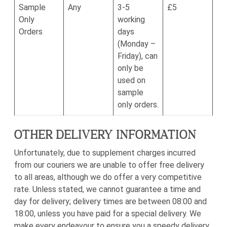
Sample
Any
3-5
£5
Only
working
Orders
days
(Monday –
Friday), can
only be
used on
sample
only orders.
OTHER DELIVERY INFORMATION
Unfortunately, due to supplement charges incurred
from our couriers we are unable to offer free delivery
to all areas, although we do offer a very competitive
rate. Unless stated, we cannot guarantee a time and
day for delivery; delivery times are between 08:00 and
18:00, unless you have paid for a special delivery. We
make every endeavour to ensure you a speedy delivery