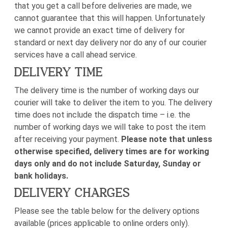
that you get a call before deliveries are made, we
cannot guarantee that this will happen. Unfortunately
we cannot provide an exact time of delivery for
standard or next day delivery nor do any of our courier
services have a call ahead service.
DELIVERY TIME
The delivery time is the number of working days our
courier will take to deliver the item to you. The delivery
time does not include the dispatch time – i.e. the
number of working days we will take to post the item
after receiving your payment.
Please note that unless
otherwise specified, delivery times are for working
days only and do not include Saturday, Sunday or
bank holidays.
DELIVERY CHARGES
Please see the table below for the delivery options
available (prices applicable to online orders only).