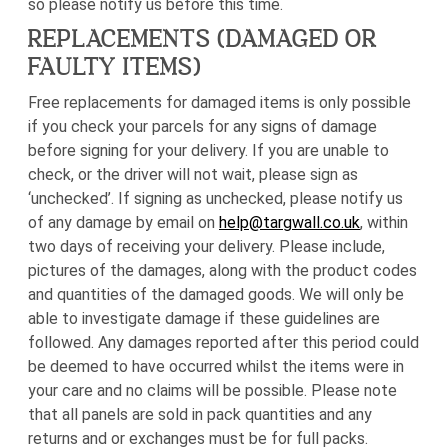
so please notify us before this time.
REPLACEMENTS (DAMAGED OR
FAULTY ITEMS)
Free replacements for damaged items is only possible
if you check your parcels for any signs of damage
before signing for your delivery. If you are unable to
check, or the driver will not wait, please sign as
‘unchecked’. If signing as unchecked, please notify us
of any damage by email on
help@targwall.co.uk
, within
two days of receiving your delivery. Please include,
pictures of the damages, along with the product codes
and quantities of the damaged goods. We will only be
able to investigate damage if these guidelines are
followed. Any damages reported after this period could
be deemed to have occurred whilst the items were in
your care and no claims will be possible. Please note
that all panels are sold in pack quantities and any
returns and or exchanges must be for full packs.