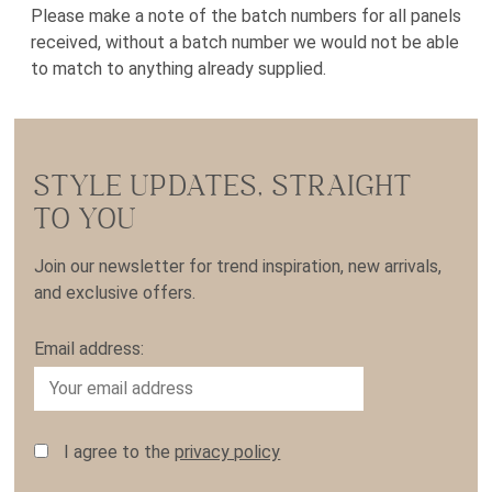
Please make a note of the batch numbers for all panels
received, without a batch number we would not be able
to match to anything already supplied.
STYLE UPDATES, STRAIGHT
TO YOU
Join our newsletter for trend inspiration, new arrivals,
and exclusive offers.
Email address:
I agree to the
privacy policy