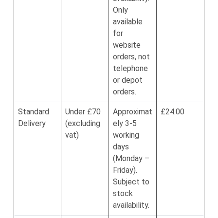
Only
available
for
website
orders, not
telephone
or depot
orders.
Standard
Under £70
Approximat
£24.00
Delivery
(excluding
ely 3-5
vat)
working
days
(Monday –
Friday).
Subject to
stock
availability.