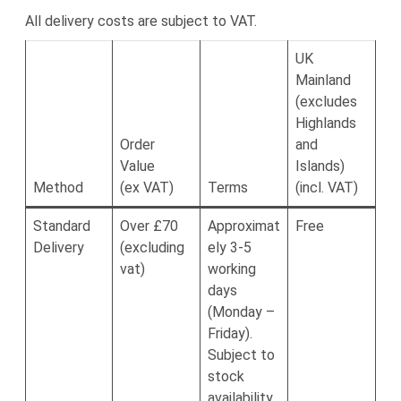
All delivery costs are subject to VAT.
UK
Mainland
(excludes
Highlands
Order
and
Value
Islands)
Method
(ex VAT)
Terms
(incl. VAT)
Standard
Over £70
Approximat
Free
Delivery
(excluding
ely 3-5
vat)
working
days
(Monday –
Friday).
Subject to
stock
availability.