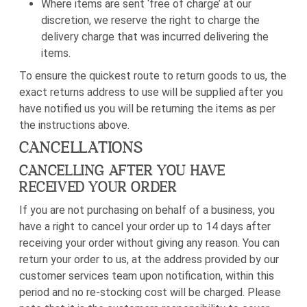
Where items are sent ‘free of charge’ at our
discretion, we reserve the right to charge the
delivery charge that was incurred delivering the
items.
To ensure the quickest route to return goods to us, the
exact
returns address to use will be supplied
after you
have notified us you will be returning the items as per
the instructions above.
CANCELLATIONS
CANCELLING AFTER YOU HAVE
RECEIVED YOUR ORDER
If you are not purchasing on behalf of a business,
you
have a right to cancel your order up to 14 days after
receiving your order without giving any reason. You can
return your order to us, at the address provided by our
customer services team upon notification, within this
period and no re-stocking cost will be charged. Please