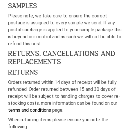
SAMPLES
Please note, we take care to ensure the correct
postage is assigned to every sample we send. If any
postal surcharge is applied to your sample package this
is beyond our control and as such we will not be able to
refund this cost.
RETURNS, CANCELLATIONS AND
REPLACEMENTS
RETURNS
Orders returned within 14 days of receipt will be fully
refunded. Order returned between 15 and 30 days of
receipt will be subject to handling charges to cover re-
stocking costs, more information can be found on our
terms and conditions
page:
When returning items please ensure you note the
following: