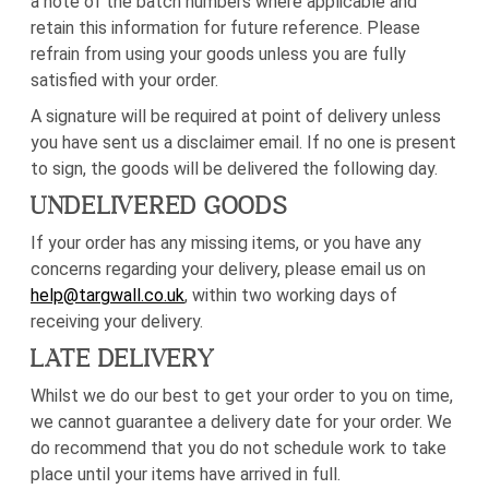
a note of the batch numbers where applicable and
retain this information for future reference. Please
refrain from using your goods unless you are fully
satisfied with your order.
A signature will be required at point of delivery unless
you have sent us a disclaimer email. If no one is present
to sign, the goods will be delivered the following day.
UNDELIVERED GOODS
If your order has any missing items, or you have any
concerns regarding your delivery, please email us on
help@targwall.co.uk
, within two working days of
receiving your delivery.
LATE DELIVERY
Whilst we do our best to get your order to you on time,
we cannot guarantee a delivery date for your order. We
do recommend that you do not schedule work to take
place until your items have arrived in full.