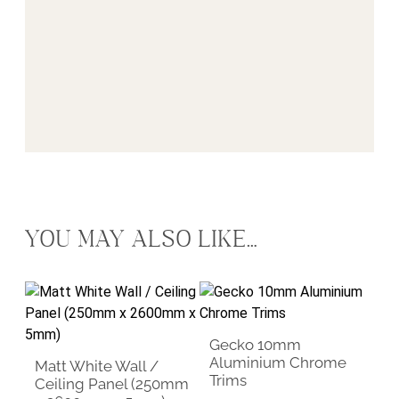
YOU MAY ALSO LIKE…
This product has multiple vari
Gecko 10mm
Aluminium Chrome
Matt White Wall /
Trims
Ceiling Panel (250mm