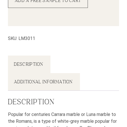
ADD A FREE SAMPLE TO CART
SKU:
LM3011
DESCRIPTION
ADDITIONAL INFORMATION
DESCRIPTION
Popular for centuries Carrara marble or Luna marble to
the Romans, is a type of white-grey marble popular for