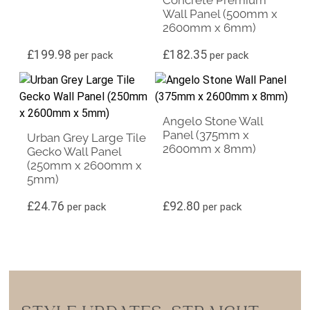
Wall Panel (500mm x
2600mm x 6mm)
£
199.98
£
182.35
per pack
per pack
Angelo Stone Wall
Panel (375mm x
Urban Grey Large Tile
2600mm x 8mm)
Gecko Wall Panel
(250mm x 2600mm x
5mm)
£
24.76
£
92.80
per pack
per pack