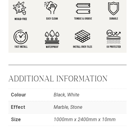
ADDITIONAL INFORMATION
Colour
Black, White
Effect
Marble, Stone
Size
1000mm x 2400mm x 10mm