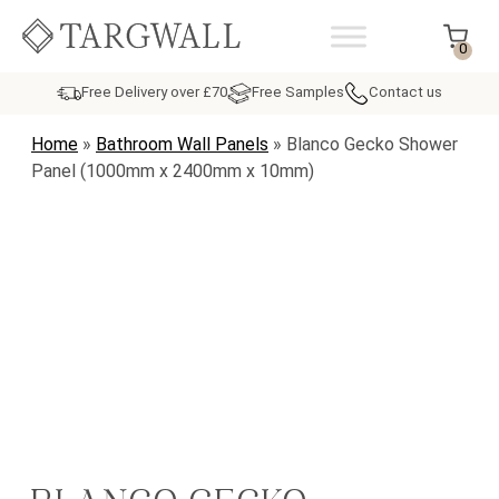
Skip to content
MAIN NAVIGATION
0
Free Delivery over £70
Free Samples
Contact us
Home
»
Bathroom Wall Panels
»
Blanco Gecko Shower
Panel (1000mm x 2400mm x 10mm)