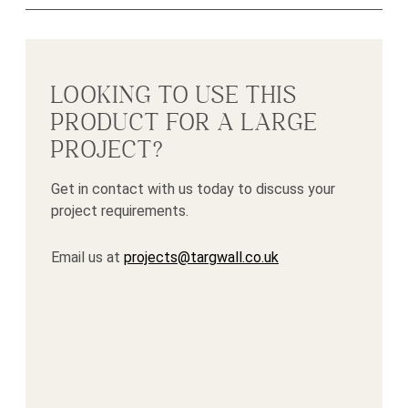
LOOKING TO USE THIS
PRODUCT FOR A LARGE
PROJECT?
Get in contact with us today to discuss your
project requirements.
Email us at
projects@targwall.co.uk