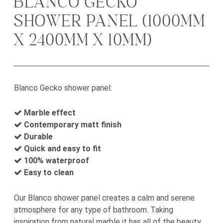
BLANCO GECKO
SHOWER PANEL (1000MM
X 2400MM X 10MM)
Blanco Gecko shower panel:
Marble effect
Contemporary matt finish
Durable
Quick and easy to fit
100% waterproof
Easy to clean
Our Blanco shower panel creates a calm and serene
atmosphere for any type of bathroom. Taking
inspiration from natural marble it has all of the beauty