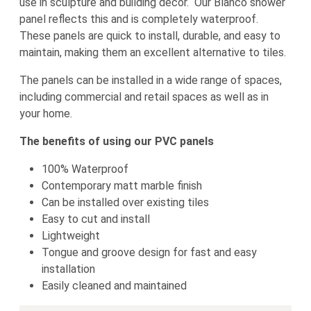
use in sculpture and building decor. Our Blanco shower
panel reflects this and is completely waterproof.
These panels are quick to install, durable, and easy to
maintain, making them an excellent alternative to tiles.
The panels can be installed in a wide range of spaces,
including commercial and retail spaces as well as in
your home.
The benefits of using our PVC panels
100% Waterproof
Contemporary matt marble finish
Can be installed over existing tiles
Easy to cut and install
Lightweight
Tongue and groove design for fast and easy
installation
Easily cleaned and maintained