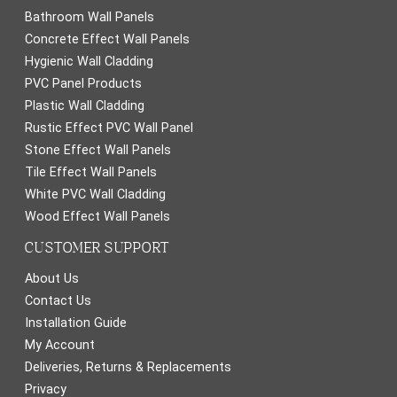
Bathroom Wall Panels
Concrete Effect Wall Panels
Hygienic Wall Cladding
PVC Panel Products
Plastic Wall Cladding
Rustic Effect PVC Wall Panel
Stone Effect Wall Panels
Tile Effect Wall Panels
White PVC Wall Cladding
Wood Effect Wall Panels
CUSTOMER SUPPORT
About Us
Contact Us
Installation Guide
My Account
Deliveries, Returns & Replacements
Privacy