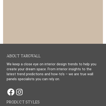
ABOUT TARGWALL
We keep a close eye on interior design trends to help you
create your dream space. From interior insights to the
latest trend predictions and how-to’s – we are true wall
panels specialists you can rely on.
Facebook
Instagram
PRODUCT STYLES