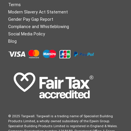
Terms
Modern Slavery Act Statement
Gender Pay Gap Report
Compliance and Whistleblowing
Social Media Policy
Blog
© 2025 Targwall. Targwall is a trading name of Specialist Building
Products Limited, a wholly owned subsidiary of the Epwin Group.
Specialist Building Products Limited is registered in England & Wales.