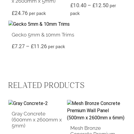
x 2600mm x 5mm)
Price rang
£
10.40
–
£
12.50
per
£
24.76
per pack
pack
This product has multiple variants. The options may be ch
Gecko 5mm & 10mm Trims
Price range: £7.27 through £11.26
£
7.27
–
£
11.26
per pack
RELATED PRODUCTS
Gray Concrete
(600mm x 2600mm x
5mm)
Mesh Bronze
Concrete Premium