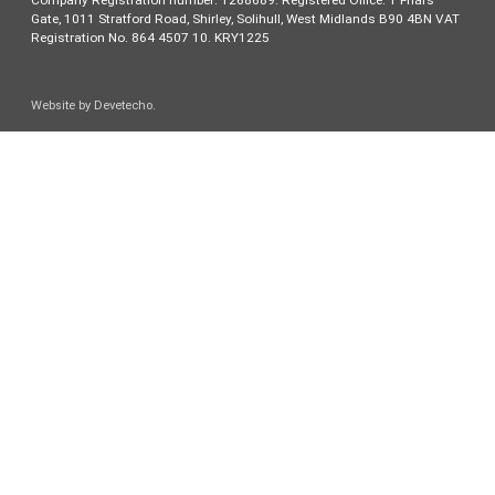
Company Registration number: 1268689. Registered Office: 1 Friars
Gate, 1011 Stratford Road, Shirley, Solihull, West Midlands B90 4BN VAT
Registration No. 864 4507 10. KRY1225
Website by
Devetecho
.