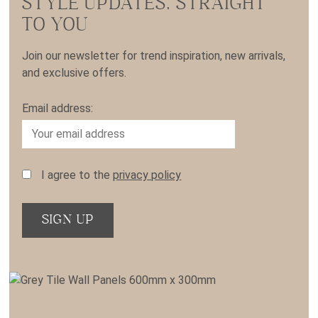
STYLE UPDATES, STRAIGHT
TO YOU
Join our newsletter for trend inspiration, new arrivals,
and exclusive offers.
Email address:
I agree to the
privacy policy