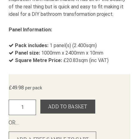
of the real thing but is quick and easy to fit making it
ideal for a DIY bathroom transformation project.
Panel Information:
Pack includes:
1 panel(s) (2.400sqm)
Panel size:
1000mm x 2400mm x 10mm
Square Metre Price:
£
20.83
sqm (inc VAT)
£
49.98
per pack
Blanco Gecko Shower Panel (1000mm x 2400mm x 10mm) q
ADD TO BASKET
OR...