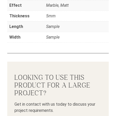
Effect
Marble, Matt
Thickness
5mm
Length
Sample
Width
Sample
LOOKING TO USE THIS
PRODUCT FOR A LARGE
PROJECT?
Get in contact with us today to discuss your
project requirements.