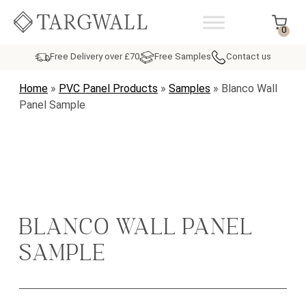
Skip to content
MAIN NAVIGATION
0
Free Delivery over £70
Free Samples
Contact us
Home
»
PVC Panel Products
»
Samples
»
Blanco Wall
Panel Sample
BLANCO WALL PANEL
SAMPLE