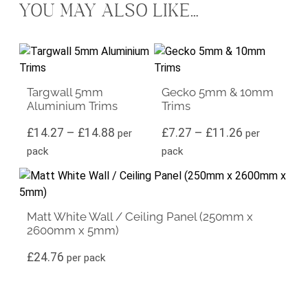
YOU MAY ALSO LIKE…
This product has multiple variants. The options may be ch
This product has multiple vari
Targwall 5mm
Gecko 5mm & 10mm
Aluminium Trims
Trims
Price range: £14.27 through £14.88
Price range
£
14.27
–
£
14.88
£
7.27
–
£
11.26
per
per
pack
pack
Matt White Wall / Ceiling Panel (250mm x
2600mm x 5mm)
£
24.76
per pack