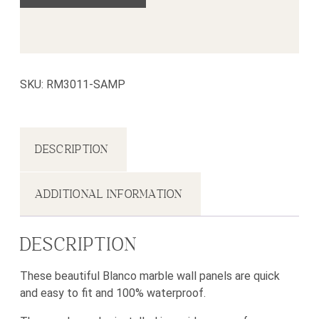
SKU:
RM3011-SAMP
DESCRIPTION
ADDITIONAL INFORMATION
DESCRIPTION
These beautiful Blanco marble wall panels are quick
and easy to fit and 100% waterproof.