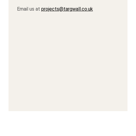
Email us at
projects@targwall.co.uk