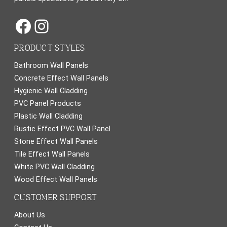
Facebook
Instagram
PRODUCT STYLES
Bathroom Wall Panels
Concrete Effect Wall Panels
Hygienic Wall Cladding
PVC Panel Products
Plastic Wall Cladding
Rustic Effect PVC Wall Panel
Stone Effect Wall Panels
Tile Effect Wall Panels
White PVC Wall Cladding
Wood Effect Wall Panels
CUSTOMER SUPPORT
About Us