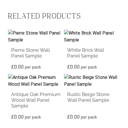
RELATED PRODUCTS
Pierre Stone Wall
White Brick Wall
Panel Sample
Panel Sample
£
0.00
£
0.00
per pack
per pack
Antique Oak Premium
Rustic Beige Stone
Wood Wall Panel
Wall Panel Sample
Sample
£
0.00
£
0.00
per pack
per pack