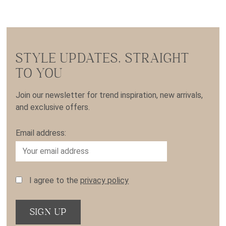
STYLE UPDATES, STRAIGHT
TO YOU
Join our newsletter for trend inspiration, new arrivals,
and exclusive offers.
Email address:
I agree to the
privacy policy