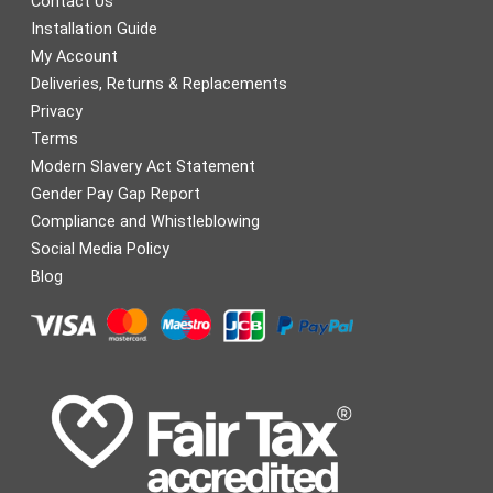
Contact Us
Installation Guide
My Account
Deliveries, Returns & Replacements
Privacy
Terms
Modern Slavery Act Statement
Gender Pay Gap Report
Compliance and Whistleblowing
Social Media Policy
Blog