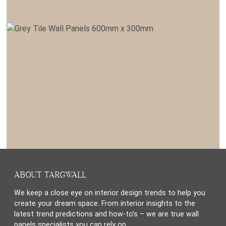
ABOUT TARGWALL
We keep a close eye on interior design trends to help you
create your dream space. From interior insights to the
latest trend predictions and how-to’s – we are true wall
panels specialists you can rely on.