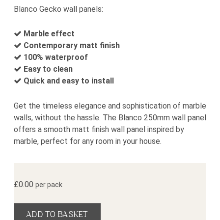
Blanco Gecko wall panels:
Marble effect
Contemporary matt finish
100% waterproof
Easy to clean
Quick and easy to install
Get the timeless elegance and sophistication of marble
walls, without the hassle. The Blanco 250mm wall panel
offers a smooth matt finish wall panel inspired by
marble, perfect for any room in your house.
£
0.00
per pack
Blanco Wall Panel Sample quantity
ADD TO BASKET