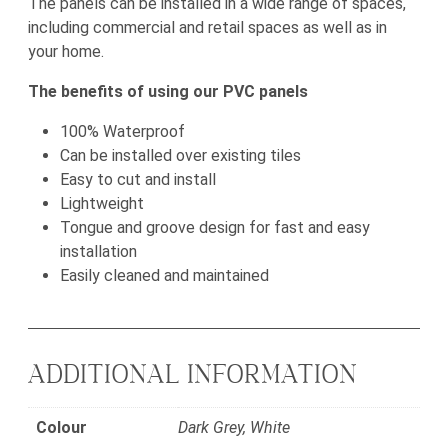
The panels can be installed in a wide range of spaces,
including commercial and retail spaces as well as in
your home.
The benefits of using our PVC panels
100% Waterproof
Can be installed over existing tiles
Easy to cut and install
Lightweight
Tongue and groove design for fast and easy
installation
Easily cleaned and maintained
ADDITIONAL INFORMATION
Colour
Dark Grey, White