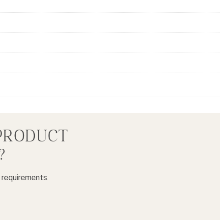
 PRODUCT
?
 requirements.