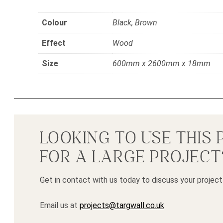
Colour
Black, Brown
Effect
Wood
Size
600mm x 2600mm x 18mm
LOOKING TO USE THIS
FOR A LARGE PROJECT
Get in contact with us today to discuss your project
Email us at
projects@targwall.co.uk