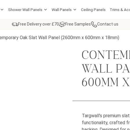
Shower Wall Panels
Wall Panels
Ceiling Panels
Trims & Ac
Free Delivery over £70
Free Samples
Contact us
emporary Oak Slat Wall Panel (2600mm x 600mm x 18mm)
CONTEM
WALL PA
600MM X
Targwall’s premium sla
functionality, crafted 
backing. Designed for s