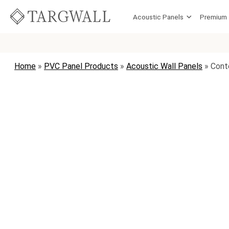
Skip to content
Acoustic Panels
Premium
MAIN NAVIGATION
Home
»
PVC Panel Products
»
Acoustic Wall Panels
»
Cont