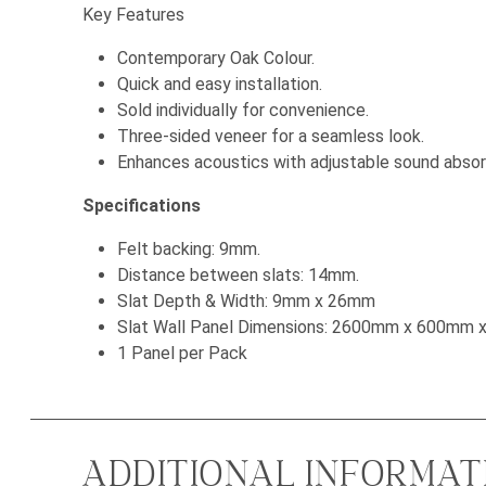
Key Features
Contemporary Oak Colour.
Quick and easy installation.
Sold individually for convenience.
Three-sided veneer for a seamless look.
Enhances acoustics with adjustable sound absorp
Specifications
Felt backing: 9mm.
Distance between slats: 14mm.
Slat Depth & Width: 9mm x 26mm
Slat Wall Panel Dimensions: 2600mm x 600mm
1 Panel per Pack
ADDITIONAL INFORMAT