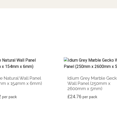
 Natural Wall Panel
Idium Grey Marble Gec
mm x 154mm x 6mm)
Wall Panel (250mm x
2600mm x 5mm)
2
£
24.76
per pack
per pack