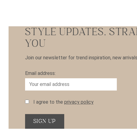
STYLE UPDATES, STRA
YOU
Join our newsletter for trend inspiration, new arrival
Email address:
I agree to the
privacy policy