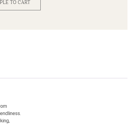
PLE TO CART
from
endliness.
king,