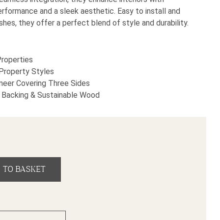
rformance and a sleek aesthetic. Easy to install and
ishes, they offer a perfect blend of style and durability.
Properties
 Property Styles
eer Covering Three Sides
Backing & Sustainable Wood
 Wall Panel (2600mm x 600mm x 18mm) quantity
 TO BASKET