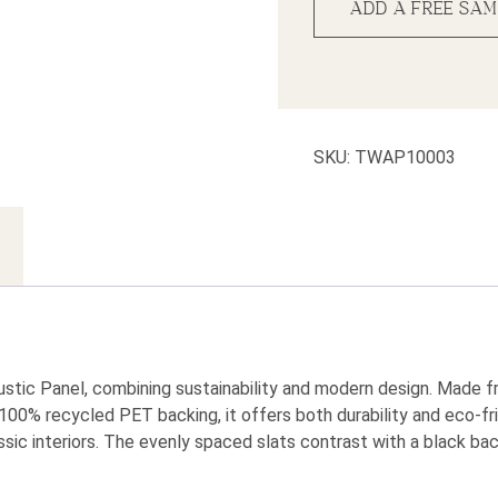
ADD A FREE SAM
SKU:
TWAP10003
tic Panel, combining sustainability and modern design. Made 
100% recycled PET backing, it offers both durability and eco-fri
sic interiors. The evenly spaced slats contrast with a black bac