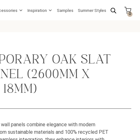
cessories
Inspiration
Samples
Summer Styles
0
PORARY OAK SLAT
NEL (2600MM X
 18MM)
t wall panels combine elegance with modern
from sustainable materials and 100% recycled PET
eamless integration, they enhance interiors with