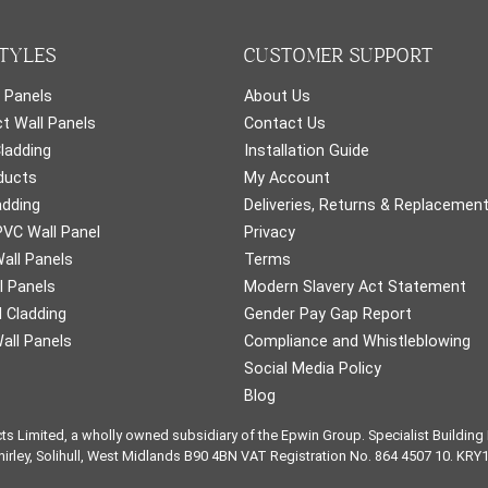
TYLES
CUSTOMER SUPPORT
 Panels
About Us
t Wall Panels
Contact Us
Cladding
Installation Guide
ducts
My Account
adding
Deliveries, Returns & Replacemen
PVC Wall Panel
Privacy
all Panels
Terms
l Panels
Modern Slavery Act Statement
 Cladding
Gender Pay Gap Report
all Panels
Compliance and Whistleblowing
Social Media Policy
Blog
cts Limited, a wholly owned subsidiary of the Epwin Group. Specialist Buildin
Shirley, Solihull, West Midlands B90 4BN VAT Registration No. 864 4507 10. KRY