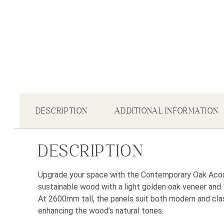
DESCRIPTION
ADDITIONAL INFORMATION
DESCRIPTION
Upgrade your space with the Contemporary Oak Acous
sustainable wood with a light golden oak veneer and 
At 2600mm tall, the panels suit both modern and clas
enhancing the wood’s natural tones.