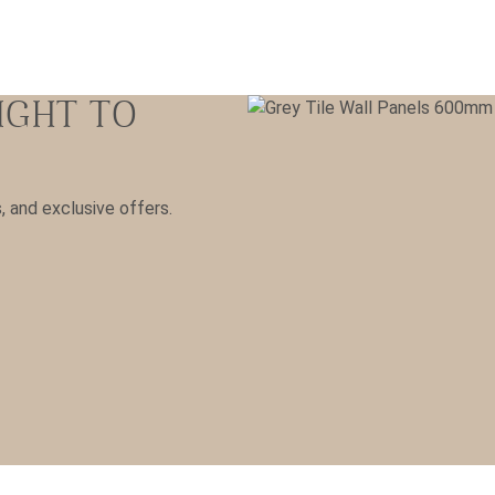
IGHT TO
s, and exclusive offers.