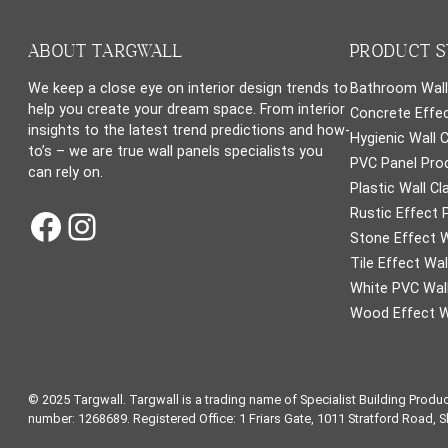
ABOUT TARGWALL
PRODUCT S
We keep a close eye on interior design trends to
Bathroom Wall
help you create your dream space. From interior
Concrete Effec
insights to the latest trend predictions and how-
Hygienic Wall 
to’s – we are true wall panels specialists you
PVC Panel Pro
can rely on.
Plastic Wall Cl
Facebook
Instagram
Rustic Effect 
Stone Effect W
Tile Effect Wal
White PVC Wall
Wood Effect W
© 2025 Targwall. Targwall is a trading name of Specialist Building Produ
number: 1268689. Registered Office: 1 Friars Gate, 1011 Stratford Road, 