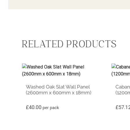
RELATED PRODUCTS
Washed Oak Slat Wall Panel
Cabane
(2600mm x 600mm x 18mm)
(1200
£
40.00
£
57.1
per pack