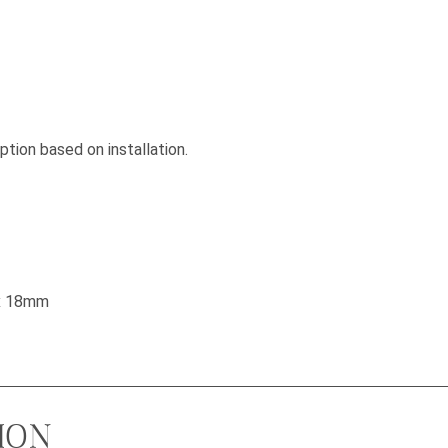
tion based on installation.
 x 18mm
ION