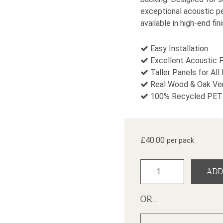
exceptional acoustic pe
available in high-end fin
Easy Installation
Excellent Acoustic 
Taller Panels for All
Real Wood & Oak Ven
100% Recycled PET 
£
40.00
per pack
Contemporary Oak Slat
ADD
OR...