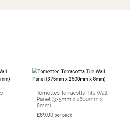
ko
Tomettes Terracotta Tile Wall
Panel (375mm x 2600mm x
8mm)
£
89.00
per pack