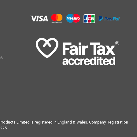
ts
g Products Limited is registered in England & Wales. Company Registration
1225