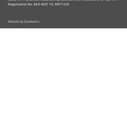
Registration No. 864 4507 10. KRY1225
Website by
Devetecho
.