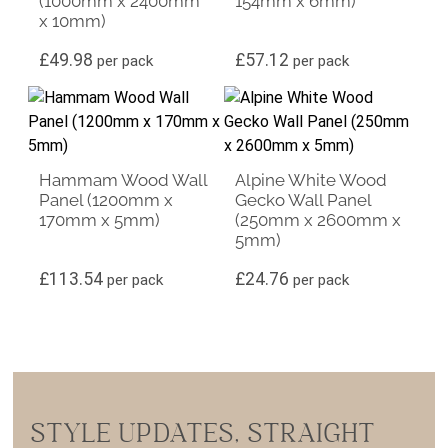
(1000mm x 2400mm
154mm x 6mm)
x 10mm)
£
49.98
£
57.12
per pack
per pack
Hammam Wood Wall
Alpine White Wood
Panel (1200mm x
Gecko Wall Panel
170mm x 5mm)
(250mm x 2600mm x
5mm)
£
113.54
£
24.76
per pack
per pack
STYLE UPDATES, STRAIGHT