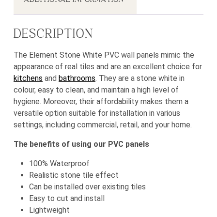
DESCRIPTION
The Element Stone White PVC wall panels mimic the
appearance of real tiles and are an excellent choice for
kitchens
and
bathrooms
. They are a stone white in
colour, easy to clean, and maintain a high level of
hygiene. Moreover, their affordability makes them a
versatile option suitable for installation in various
settings, including commercial, retail, and your home.
The benefits of using our PVC panels
100% Waterproof
Realistic stone tile effect
Can be installed over existing tiles
Easy to cut and install
Lightweight