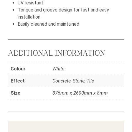
UV resistant
Tongue and groove design for fast and easy
installation
Easily cleaned and maintained
ADDITIONAL INFORMATION
Colour
White
Effect
Concrete, Stone, Tile
Size
375mm x 2600mm x 8mm