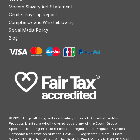
Modern Slavery Act Statement
Gender Pay Gap Report
Compliance and Whistleblowing
Social Media Policy
Blog
© 2025 Targwall. Targwall is a trading name of Specialist Building
Products Limited, a wholly owned subsidiary of the Epwin Group.
Specialist Building Products Limited is registered in England & Wales.
Company Registration number: 1268689. Registered Office: 1 Friars
Gate, 1011 Stratford Road, Shirley, Solihull, West Midlands B90 4BN VAT