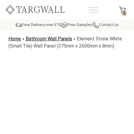
Skip to content
MAIN NAVIGATION
0
Free Delivery over £70
Free Samples
Contact us
Home
»
Bathroom Wall Panels
»
Element Stone White
(Small Tile) Wall Panel (375mm x 2600mm x 8mm)