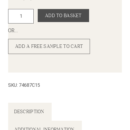
Element Stone White (Small Tile) Wall Panel (375mm x 26
ADD TO BASKET
OR...
ADD A FREE SAMPLE TO CART
SKU:
74687C15
DESCRIPTION
ADDITIONAL INFORMATION