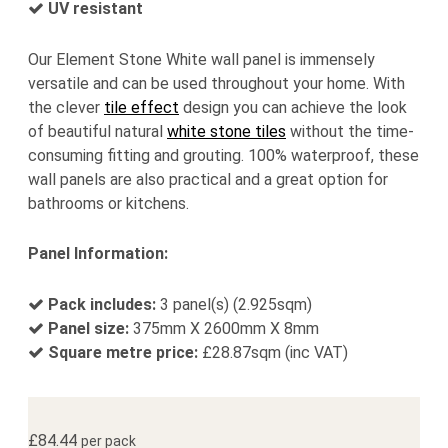
UV resistant
Our Element Stone White wall panel is immensely
versatile and can be used throughout your home. With
the clever
tile effect
design you can achieve the look
of beautiful natural
white stone tiles
without the time-
consuming fitting and grouting. 100% waterproof, these
wall panels are also practical and a great option for
bathrooms or kitchens.
Panel Information:
Pack includes:
3 panel(s) (2.925sqm)
Panel size:
375mm X 2600mm X 8mm
Square metre price:
£
28.87
sqm (inc VAT)
£
84.44
per pack