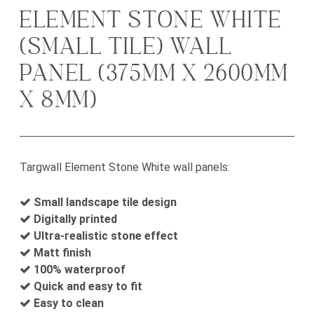
ELEMENT STONE WHITE
(SMALL TILE) WALL
PANEL (375MM X 2600MM
X 8MM)
Targwall Element Stone White wall panels:
Small landscape tile design
Digitally printed
Ultra-realistic stone effect
Matt finish
100% waterproof
Quick and easy to fit
Easy to clean