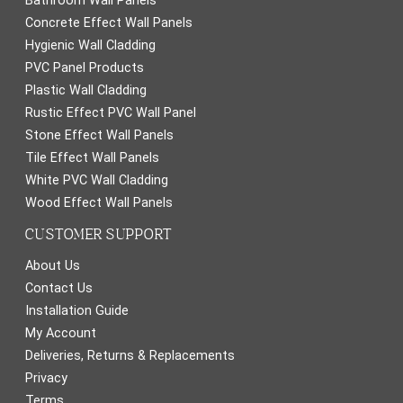
Bathroom Wall Panels
Concrete Effect Wall Panels
Hygienic Wall Cladding
PVC Panel Products
Plastic Wall Cladding
Rustic Effect PVC Wall Panel
Stone Effect Wall Panels
Tile Effect Wall Panels
White PVC Wall Cladding
Wood Effect Wall Panels
CUSTOMER SUPPORT
About Us
Contact Us
Installation Guide
My Account
Deliveries, Returns & Replacements
Privacy
Terms