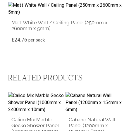
Matt White Wall / Ceiling Panel (250mm x
2600mm x 5mm)
£
24.76
per pack
RELATED PRODUCTS
Calico Mix Marble
Cabane Natural Wall
Gecko Shower Panel
Panel (1200mm x