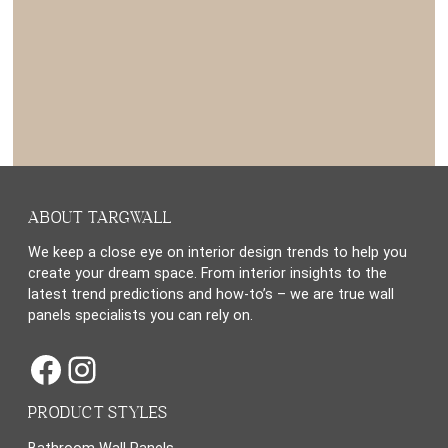
ABOUT TARGWALL
We keep a close eye on interior design trends to help you
create your dream space. From interior insights to the
latest trend predictions and how-to’s – we are true wall
panels specialists you can rely on.
Facebook
Instagram
PRODUCT STYLES