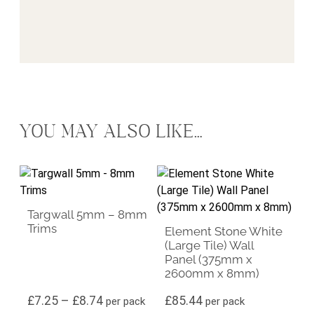
YOU MAY ALSO LIKE…
This product has multiple variants. The options may be ch
Targwall 5mm – 8mm
Trims
Element Stone White
(Large Tile) Wall
Panel (375mm x
2600mm x 8mm)
Price range: £7.25 through £8.74
£
7.25
–
£
8.74
£
85.44
per pack
per pack