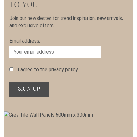
TO YOU
Join our newsletter for trend inspiration, new arrivals,
and exclusive offers.
Email address:
I agree to the
privacy policy