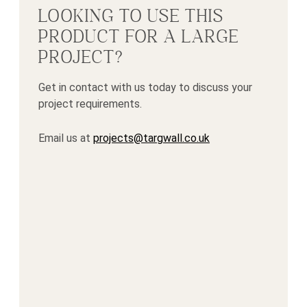
LOOKING TO USE THIS
PRODUCT FOR A LARGE
PROJECT?
Get in contact with us today to discuss your
project requirements.
Email us at
projects@targwall.co.uk