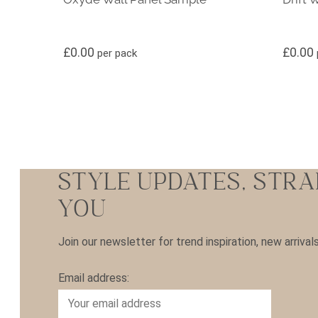
£
0.00
£
0.00
per pack
STYLE UPDATES, STRA
YOU
Join our newsletter for trend inspiration, new arrival
Email address: