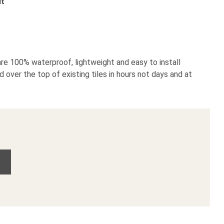
it
re 100% waterproof, lightweight and easy to install
d over the top of existing tiles in hours not days and at
o Wall Panel Sample quantity