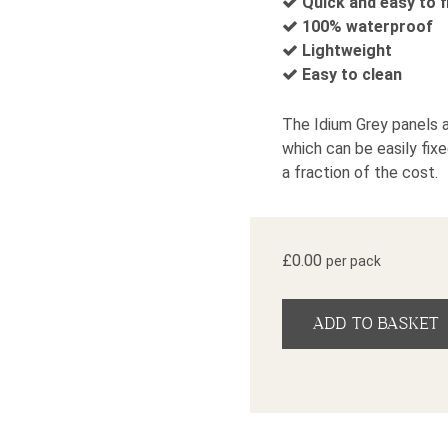
Quick and easy to f
100% waterproof
Lightweight
Easy to clean
The Idium Grey panels a
which can be easily fixe
a fraction of the cost.
£
0.00
per pack
Idium Grey Marble Geck
ADD TO BASKET