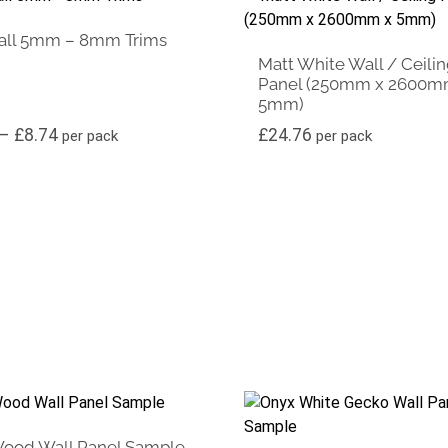
all 5mm – 8mm Trims
Matt White Wall / Ceili
Panel (250mm x 2600m
5mm)
£14.88
Price range: £7.25 through £8.74
–
£
8.74
£
24.76
per pack
per pack
Wood Wall Panel Sample