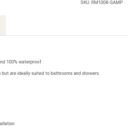
SKU:
RM1008-SAMP
 and 100% waterproof.
s but are ideally suited to bathrooms and showers.
allation