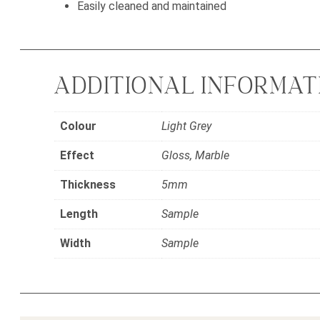
Easily cleaned and maintained
ADDITIONAL INFORMAT
Colour
Light Grey
Effect
Gloss, Marble
Thickness
5mm
Length
Sample
Width
Sample