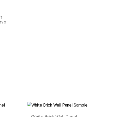
ng
m x
White Brick Wall Panel