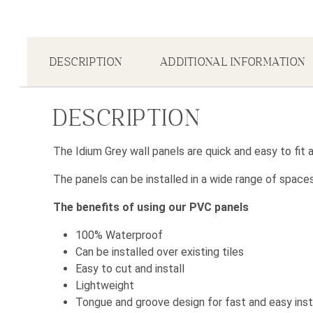
DESCRIPTION
ADDITIONAL INFORMATION
DESCRIPTION
The Idium Grey wall panels are quick and easy to fit
The panels can be installed in a wide range of space
The benefits of using our PVC panels
100% Waterproof
Can be installed over existing tiles
Easy to cut and install
Lightweight
Tongue and groove design for fast and easy inst