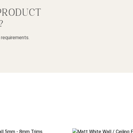
 PRODUCT
?
 requirements.
 be chosen on the product page
duct has multiple variants. The options may be chosen on the p