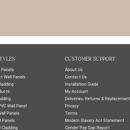
TYLES
CUSTOMER SUPPORT
 Panels
About Us
t Wall Panels
Contact Us
Cladding
Installation Guide
ducts
My Account
adding
Deliveries, Returns & Replacemen
PVC Wall Panel
Privacy
all Panels
Terms
l Panels
Modern Slavery Act Statement
 Cladding
Gender Pay Gap Report