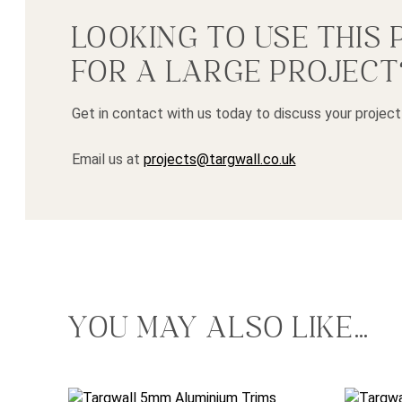
LOOKING TO USE THIS
FOR A LARGE PROJECT
Get in contact with us today to discuss your project
Email us at
projects@targwall.co.uk
YOU MAY ALSO LIKE…
This product has multiple variants. The options may
This pro