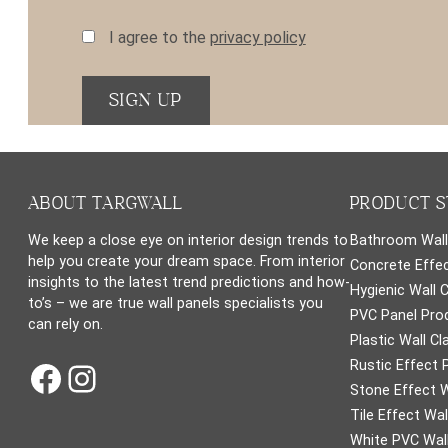
I agree to the
privacy policy
ABOUT TARGWALL
PRODUCT S
We keep a close eye on interior design trends to
Bathroom Wall
help you create your dream space. From interior
Concrete Effec
insights to the latest trend predictions and how-
Hygienic Wall 
to’s – we are true wall panels specialists you
PVC Panel Pro
can rely on.
Plastic Wall Cl
Facebook
Instagram
Rustic Effect 
Stone Effect W
Tile Effect Wal
White PVC Wall