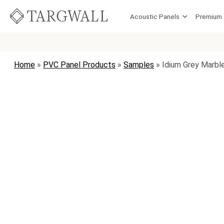
Skip to content
Acoustic Panels
Premium
MAIN NAVIGATION
Home
»
PVC Panel Products
»
Samples
»
Idium Grey Marbl