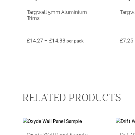
Targwall 5mm Aluminium
Targw
Trims
Price range: £14.27 through 
£
14.27
–
£
14.88
£
7.25
per pack
RELATED PRODUCTS
Oxyde Wall Panel Sample
Drift 