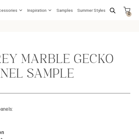
cessories
Inspiration
Samples
Summer Styles
0
REY MARBLE GECKO
ANEL SAMPLE
anels:
on