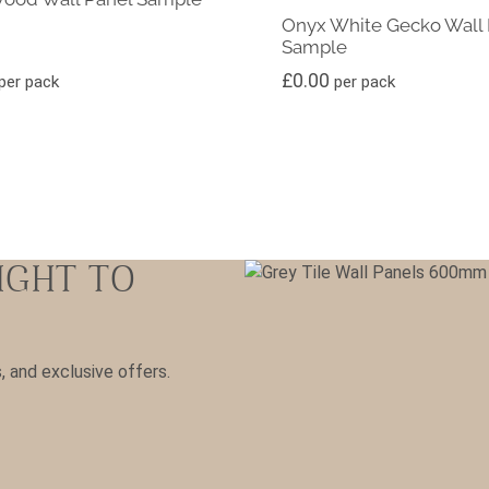
Onyx White Gecko Wall 
Sample
£
0.00
per pack
per pack
IGHT TO
s, and exclusive offers.