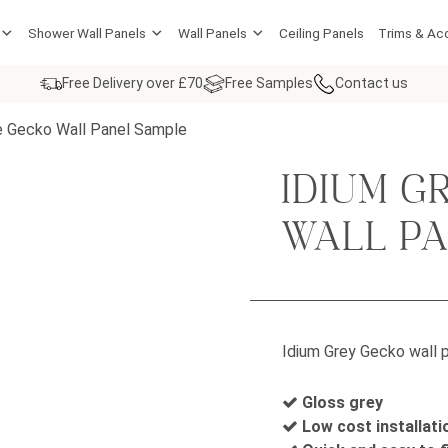
Shower Wall Panels
Wall Panels
Ceiling Panels
Trims & Ac
Free Delivery over £70
Free Samples
Contact us
e Gecko Wall Panel Sample
IDIUM G
WALL P
Idium Grey Gecko wall p
Gloss grey
Low cost installati