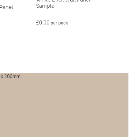
Sample
Panel
£
0.00
per pack