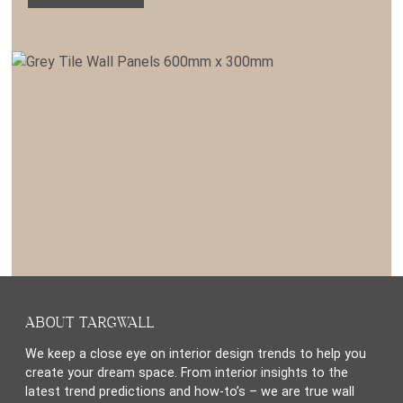
ABOUT TARGWALL
We keep a close eye on interior design trends to help you
create your dream space. From interior insights to the
latest trend predictions and how-to’s – we are true wall