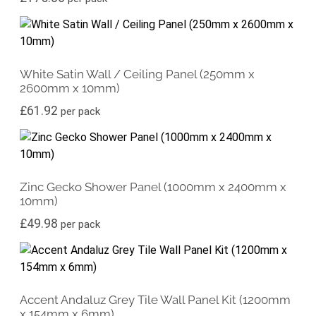
White Satin Wall / Ceiling Panel (250mm x
2600mm x 10mm)
£
61.92
per pack
Zinc Gecko Shower Panel (1000mm x 2400mm x
10mm)
£
49.98
per pack
Accent Andaluz Grey Tile Wall Panel Kit (1200mm
x 154mm x 6mm)