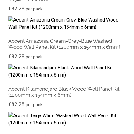
£
82.28
per pack
Accent Amazonia Cream-Grey-Blue Washed
Wood Wall Panel Kit (1200mm x 154mm x 6mm)
£
82.28
per pack
Accent Kilamandjaro Black Wood Wall Panel Kit
(1200mm x 154mm x 6mm)
£
82.28
per pack