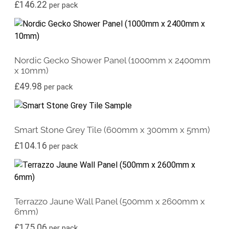
£
146.22
per pack
Nordic Gecko Shower Panel (1000mm x 2400mm
x 10mm)
£
49.98
per pack
Smart Stone Grey Tile (600mm x 300mm x 5mm)
£
104.16
per pack
Terrazzo Jaune Wall Panel (500mm x 2600mm x
6mm)
£
175.06
per pack