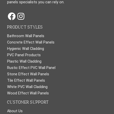
panels specialists you can rely on.
Facebook
Instagram
PRODUCT STYLES
Bathroom Wall Panels
Concrete Effect Wall Panels
Hygienic Wall Cladding
PVC Panel Products
Plastic Wall Cladding
Rustic Effect PVC Wall Panel
Stone Effect Wall Panels
Tile Effect Wall Panels
White PVC Wall Cladding
Wood Effect Wall Panels
CUSTOMER SUPPORT
About Us