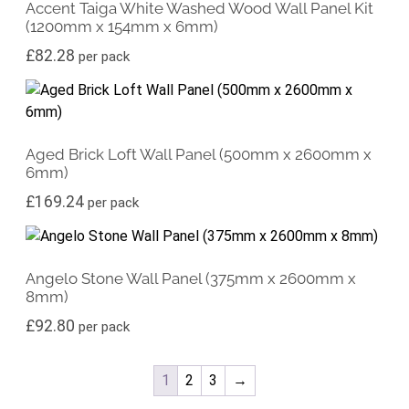
Accent Taiga White Washed Wood Wall Panel Kit
(1200mm x 154mm x 6mm)
£
82.28
per pack
Aged Brick Loft Wall Panel (500mm x 2600mm x
6mm)
£
169.24
per pack
Angelo Stone Wall Panel (375mm x 2600mm x
8mm)
£
92.80
per pack
1
2
3
→