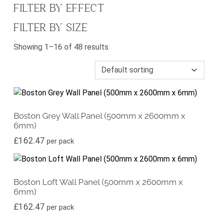
FILTER BY EFFECT
FILTER BY SIZE
Showing 1–16 of 48 results
Boston Grey Wall Panel (500mm x 2600mm x
6mm)
£
162.47
per pack
Boston Loft Wall Panel (500mm x 2600mm x
6mm)
£
162.47
per pack