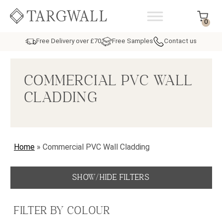
Skip to content
MAIN NAVIGATION
0
Free Delivery over £70
Free Samples
Contact us
COMMERCIAL PVC WALL
CLADDING
Home
»
Commercial PVC Wall Cladding
SHOW/HIDE FILTERS
FILTER BY COLOUR