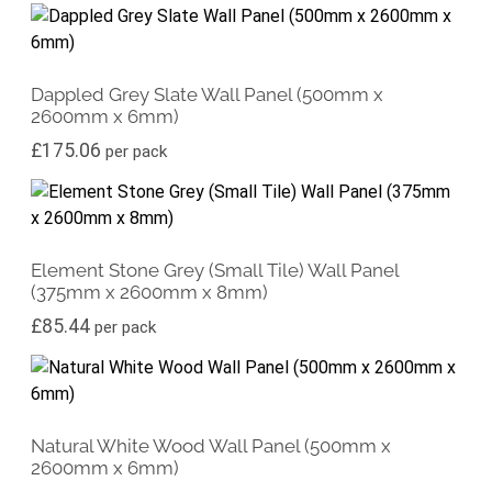
Dappled Grey Slate Wall Panel (500mm x
2600mm x 6mm)
£
175.06
per pack
Element Stone Grey (Small Tile) Wall Panel
(375mm x 2600mm x 8mm)
£
85.44
per pack
Natural White Wood Wall Panel (500mm x
2600mm x 6mm)