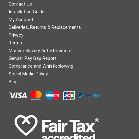
Contact Us
Installation Guide
My Account
Deliveries, Returns & Replacements
Privacy
Terms
Modern Slavery Act Statement
Gender Pay Gap Report
Compliance and Whistleblowing
Social Media Policy
Blog