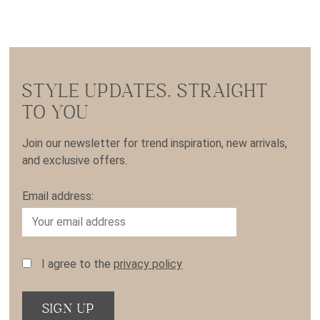
STYLE UPDATES, STRAIGHT
TO YOU
Join our newsletter for trend inspiration, new arrivals,
and exclusive offers.
Email address:
I agree to the
privacy policy